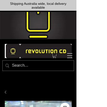
Shipping Australia wide, local delivery
available