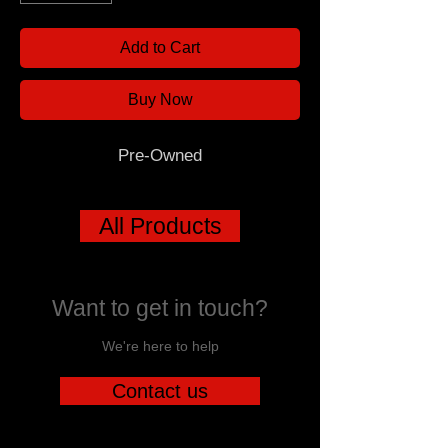
Add to Cart
Buy Now
Pre-Owned
All Products
Want to get in touch?
We're here to help
Contact us