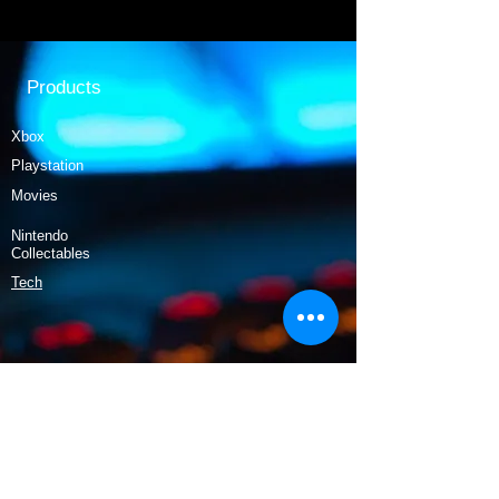
Products
Xbox
Playstation
Movies
Nintendo
Collectables
Tech
Policy
Shipping & Returns