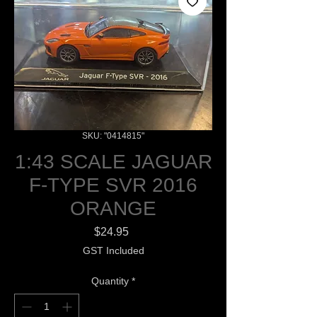
SKU: "0414815"
1:43 SCALE JAGUAR
F-TYPE SVR 2016
ORANGE
Price
$24.95
GST Included
Quantity
*