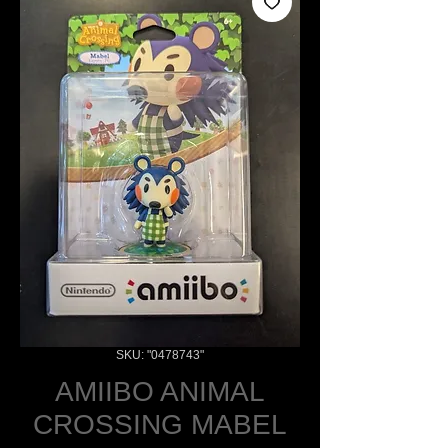
SKU: "0478743"
AMIIBO ANIMAL
CROSSING MABEL