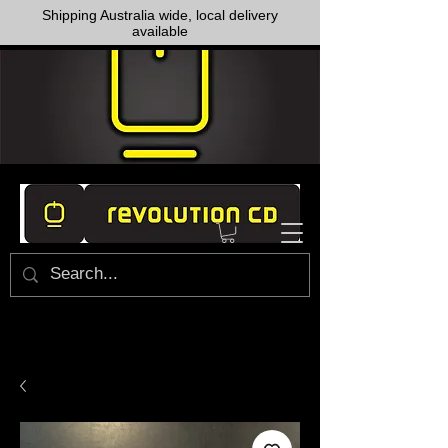
Shipping Australia wide, local delivery
available