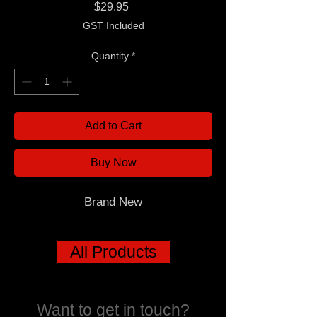
Price
$29.95
GST Included
Quantity
*
Add to Cart
Buy Now
Brand New
All Products
Want to get in touch?