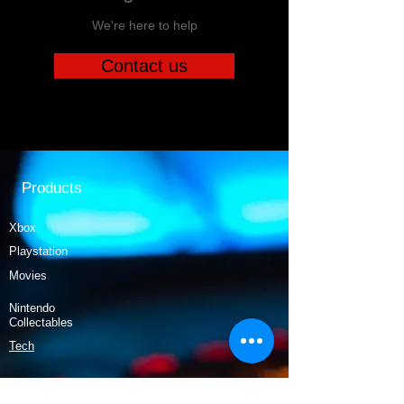
We're here to help
Contact us
Products
Xbox
Playstation
Movies
Nintendo
Collectables
Tech