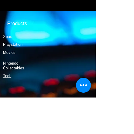
Products
Xbox
Playstation
Movies
Nintendo
Collectables
Tech
Policy
Shipping & Returns