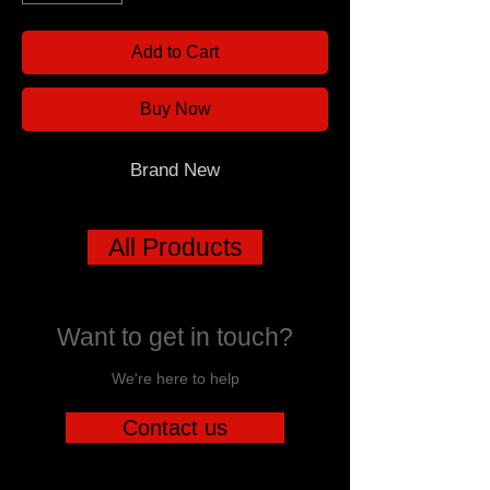
Add to Cart
Buy Now
Brand New
All Products
Want to get in touch?
We're here to help
Contact us