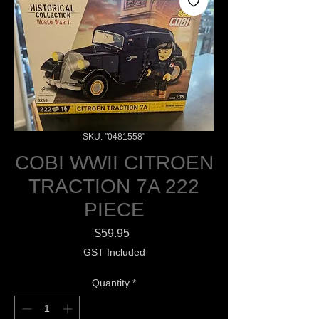
SKU: "0481558"
COBI WWII CITROEN
TRACTION 7A 222
PIECE
Price
$59.95
GST Included
Quantity
*