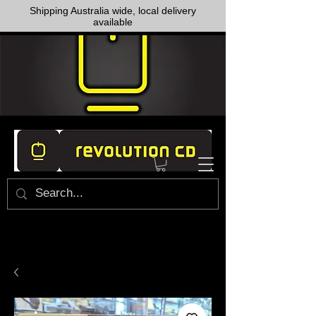
Shipping Australia wide, local delivery
available