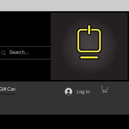
Gift Cards
Log In