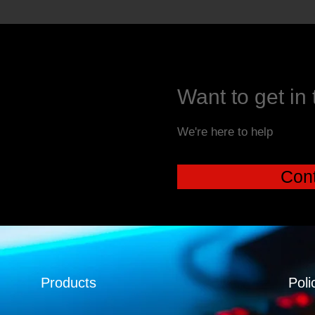
Want to get in
We're here to help
Cont
Products
Poli