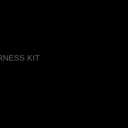
NESS KIT