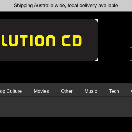
Shipping Australia wide, local delivery available
op Culture
Movies
Other
Music
Tech