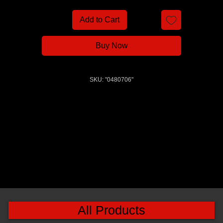
Add to Cart
Buy Now
SKU: "0480706"
All Products