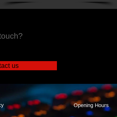
 touch?
act us
cy
Opening Hours