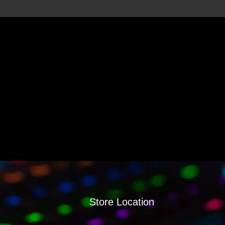
Store Location