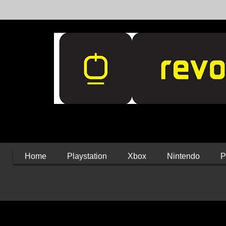
Home
Playstation
Xbox
Nintendo
P