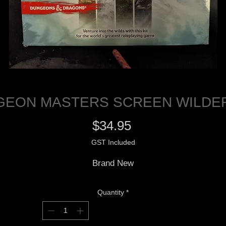
GEON MASTERS SCREEN WILDER
Price
$34.95
GST Included
Brand New
Quantity
*