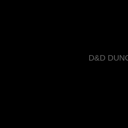
D&D DUN