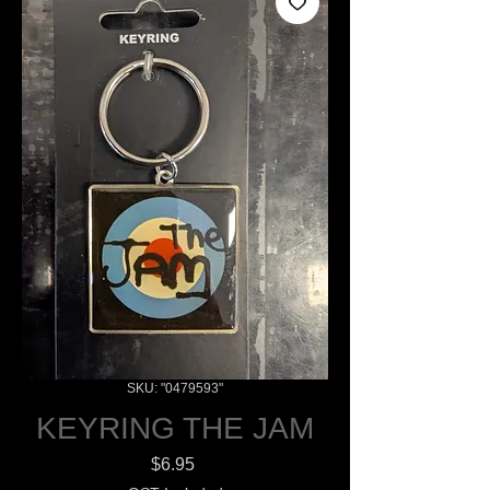
SKU: "0479593"
KEYRING THE JAM
Price
$6.95