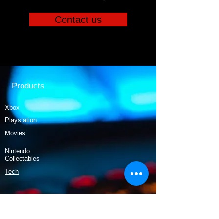
Contact us
Products
Xbox
Playstation
Movies
Nintendo
Collectables
Tech