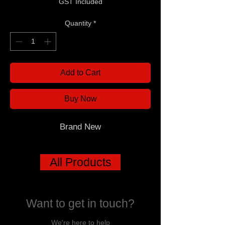
GST Included
Quantity
*
Add to Cart
Buy Now
Brand New
All Products
Want to get in touch?
We're here to help