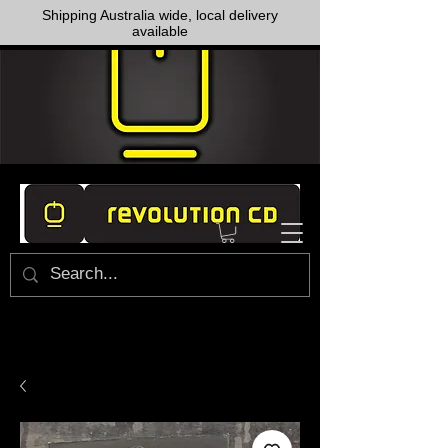
Shipping Australia wide, local delivery
available