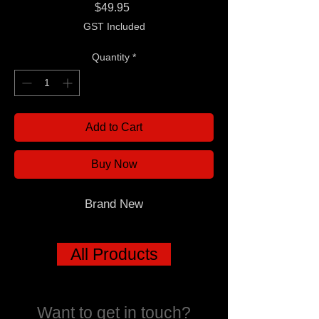
Price
$49.95
GST Included
Quantity
*
Add to Cart
Buy Now
Brand New
All Products
Want to get in touch?