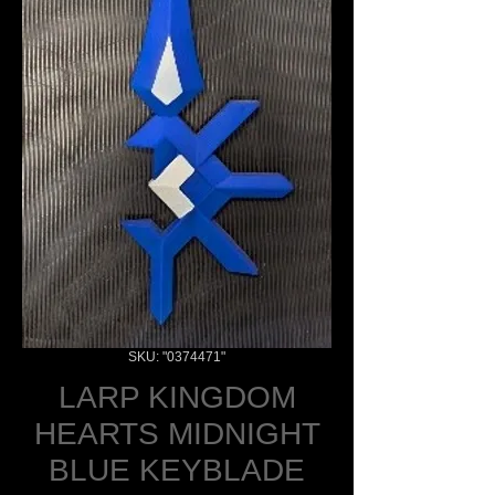
SKU: "0374471"
LARP KINGDOM
HEARTS MIDNIGHT
BLUE KEYBLADE