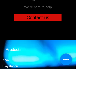
We're here to help
Contact us
Products
Xbox
Playstation
Movies
Nintendo
Collectables
Tech