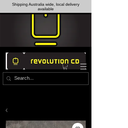
Shipping Australia wide, local delivery
available