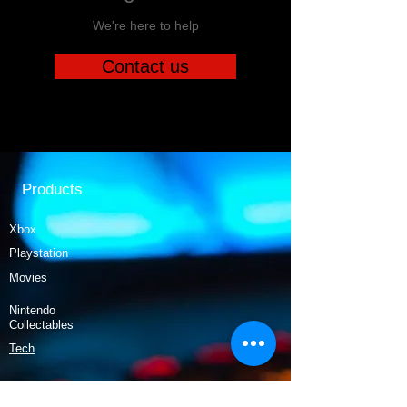
We're here to help
Contact us
Products
Xbox
Playstation
Movies
Nintendo
Collectables
Tech