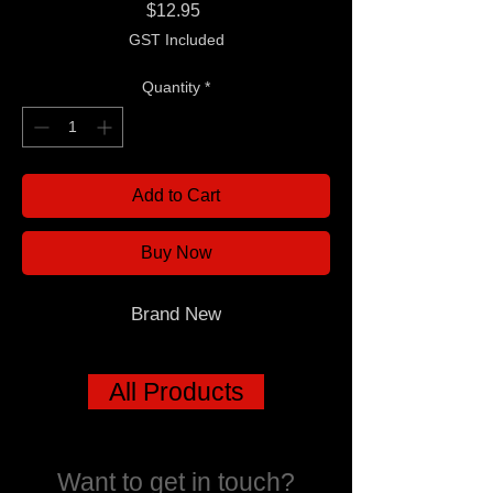
Price
$12.95
GST Included
Quantity
*
Add to Cart
Buy Now
Brand New
All Products
Want to get in touch?