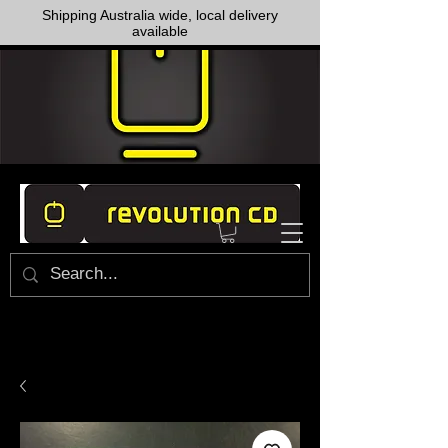
Shipping Australia wide, local delivery
available