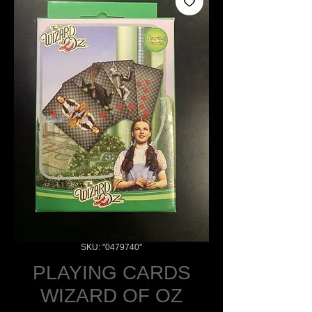
SKU: "0479740"
PLAYING CARDS
WIZARD OF OZ