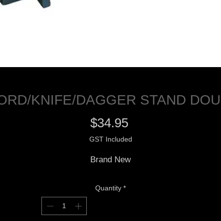
ORD/KNIFE/DAGGER STAND DOU
Price
$34.95
GST Included
Brand New
Quantity
*