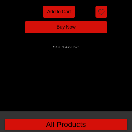
Add to Cart
Buy Now
SKU: "0479057"
All Products