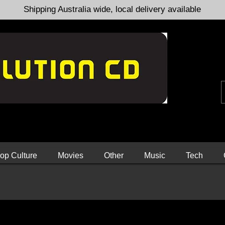
Shipping Australia wide, local delivery available
op Culture
Movies
Other
Music
Tech