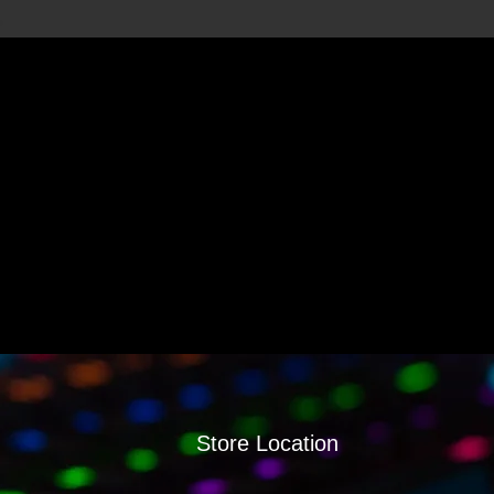
Store Location