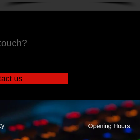
 touch?
act us
cy
Opening Hours