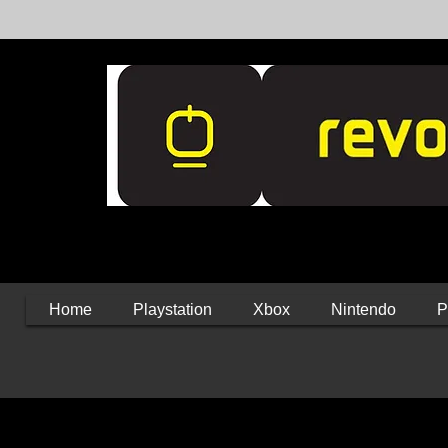
Home
Playstation
Xbox
Nintendo
P