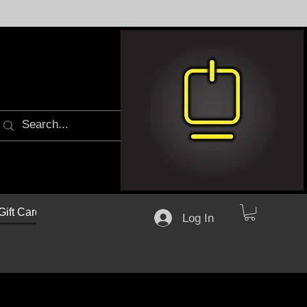
Gift Cards
Log In