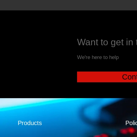
Want to get in
We're here to help
Cont
Products
Poli