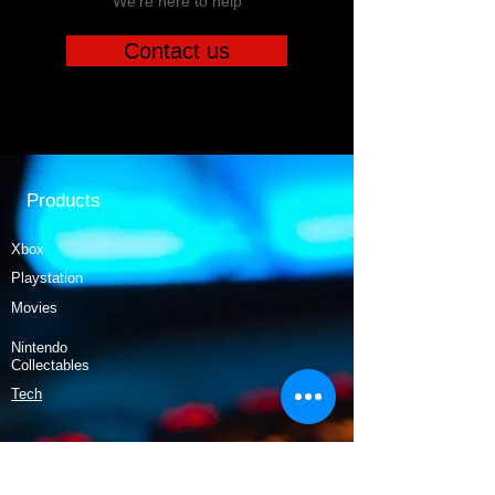
We're here to help
Contact us
Products
Xbox
Playstation
Movies
Nintendo
Collectables
Tech