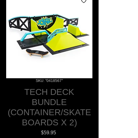
SKU: "0418567"
TECH DECK
BUNDLE
(CONTAINER/SKATE
BOARDS X 2)
Price
$59.95