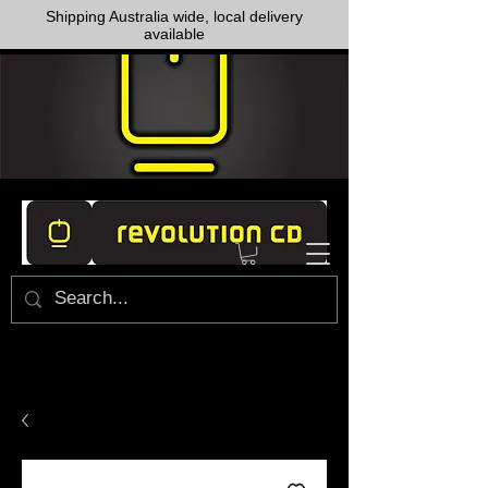
Shipping Australia wide, local delivery
available