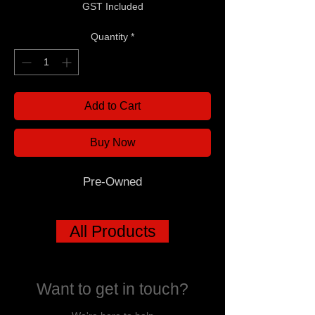
GST Included
Quantity
*
Add to Cart
Buy Now
Pre-Owned
All Products
Want to get in touch?