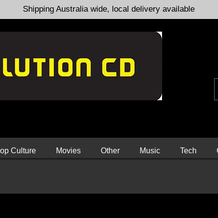
Shipping Australia wide, local delivery available
op Culture
Movies
Other
Music
Tech