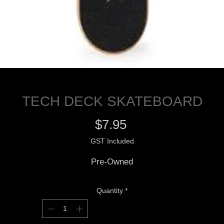
TECH DECK SKATEBOARD
Price
$7.95
GST Included
Pre-Owned
Quantity
*