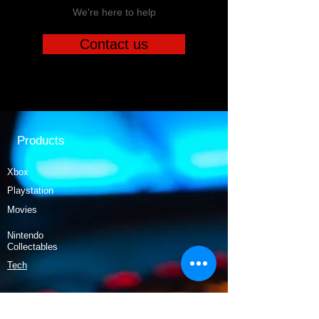
We're here to help
Contact us
Products
Xbox
Playstation
Movies
Nintendo
Collectables
Tech