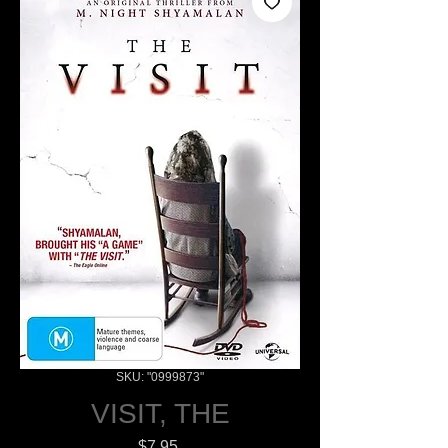
SKU: "0999873"
VISIT, THE
Price
$7.95