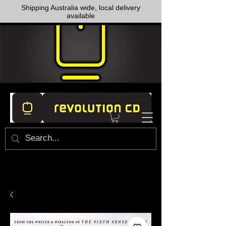
Shipping Australia wide, local delivery
available