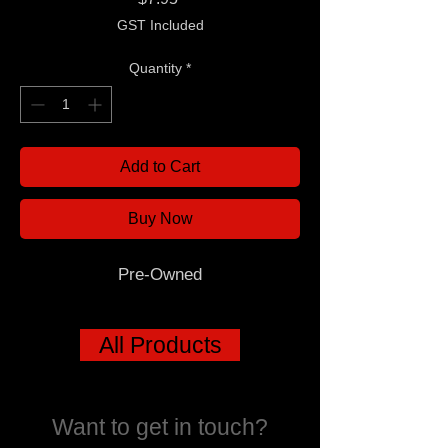
GST Included
Quantity
*
Add to Cart
Buy Now
Pre-Owned
All Products
Want to get in touch?