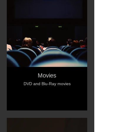
Movies
DVD and Blu-Ray movies