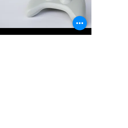
About Revolution CD
Young
Revolution CD Young is a locally owned
store, buying and selling new and used
games, consoles, accessories, collectables
and tech.
We specialise in retro gaming gear.
Come and browse our stock online or find
us in
Boorowa Street.
Located in Young NSW in the Hilltops
region.