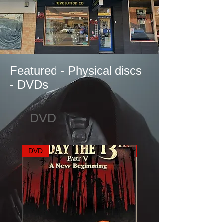
Featured - Physical discs
- DVDs
DVD
DVD
DVD