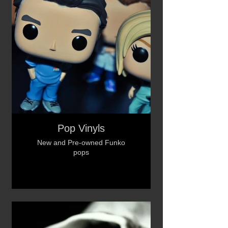
Pop Vinyls
New and Pre-owned Funko
pops