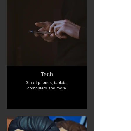
Tech
Smart phones, tablets,
computers and more