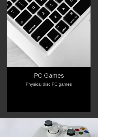
PC Games
Physical disc PC games