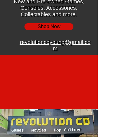
New and Pre-owned Games,
Consoles, Accessories,
Collectables and more.
Shop Now
revolutioncdyoung@gmail.co
m