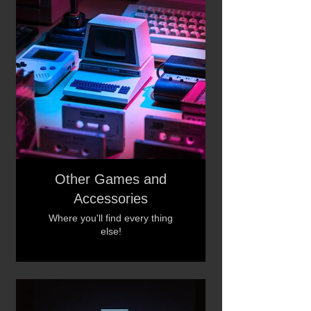
Other Games and
Accessories
Where you'll find every thing
else!