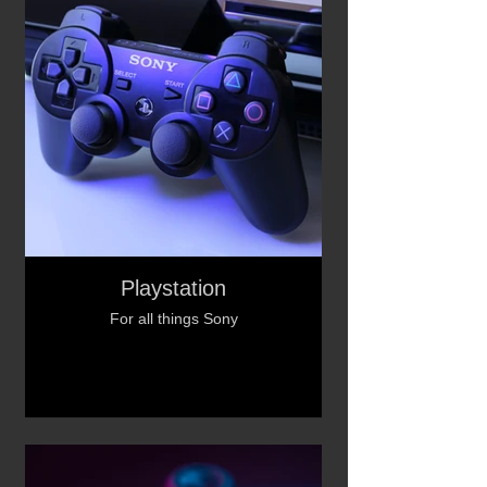
Playstation
For all things Sony