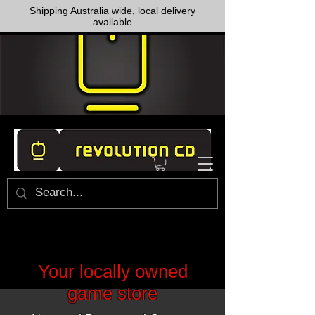
Shipping Australia wide, local delivery
available
Your locally owned
game store