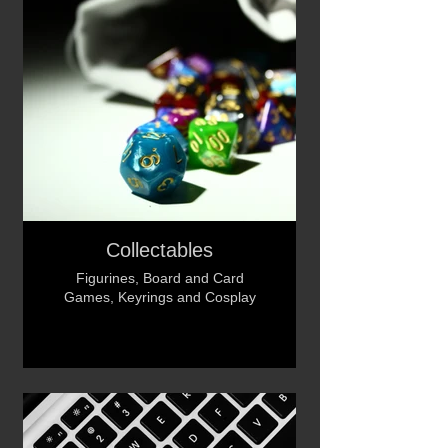
Collectables
Figurines, Board and Card
Games, Keyrings and Cosplay