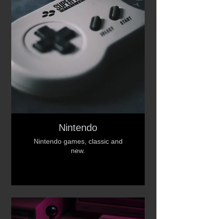
Nintendo
Nintendo games, classic and
new.