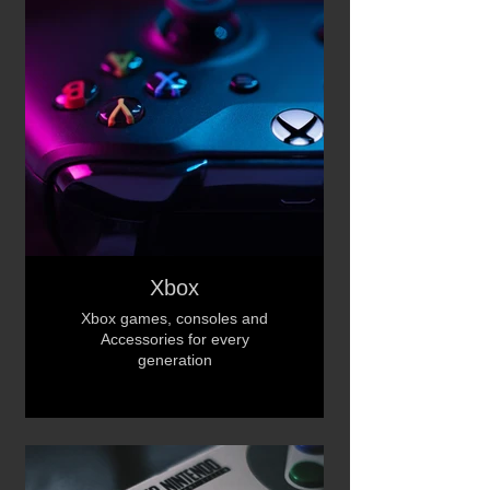
Xbox
Xbox games, consoles and
Accessories for every
generation