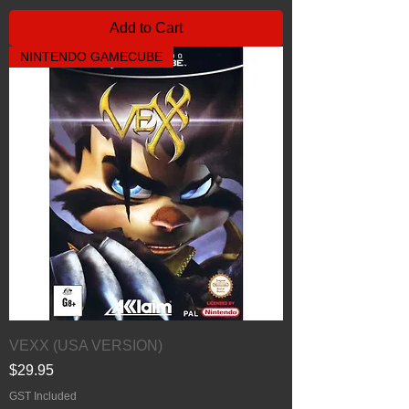
Add to Cart
NINTENDO GAMECUBE
VEXX (USA VERSION)
Price
$29.95
GST Included