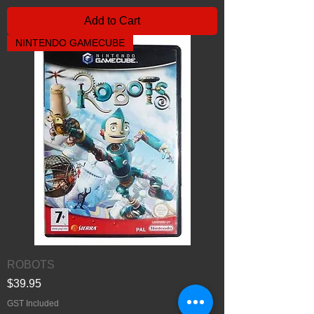
Add to Cart
NINTENDO GAMECUBE
ROBOTS
Price
$39.95
GST Included