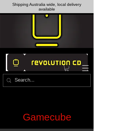
Shipping Australia wide, local delivery
available
Gamecube