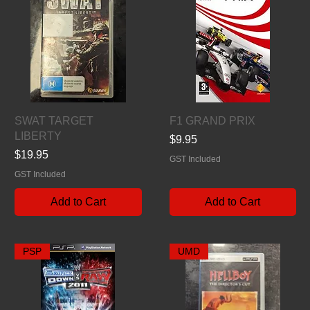
Quick View
Quick View
SWAT TARGET
F1 GRAND PRIX
LIBERTY
Price
$9.95
Price
$19.95
GST Included
GST Included
Add to Cart
Add to Cart
PSP
UMD