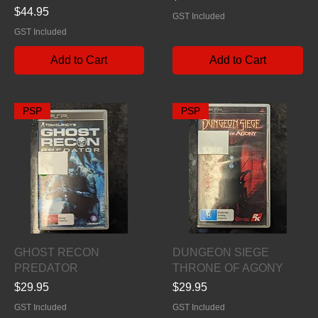
Price
$44.95
GST Included
GST Included
Add to Cart
Add to Cart
PSP
PSP
Quick View
Quick View
GHOST RECON
DUNGEON SIEGE
PREDATOR
THRONE OF AGONY
Price
Price
$29.95
$29.95
GST Included
GST Included