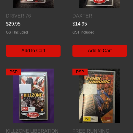
Quick View
Quick View
DRIVER 76
DAXTER
Price
Price
$29.95
$14.95
GST Included
GST Included
Add to Cart
Add to Cart
PSP
PSP
Quick View
Quick View
KILLZONE LIBERATION
FREE RUNNING