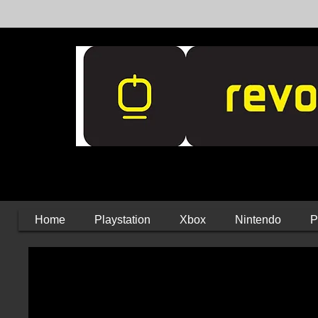
Home
Playstation
Xbox
Nintendo
P