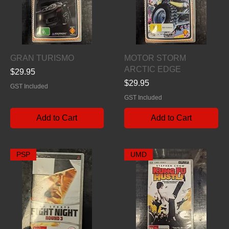
Quick View
Quick View
GRAN TURISMO
MOTOR STORM
ARCTIC EDGE
Price
$29.95
Price
$29.95
GST Included
GST Included
Add to Cart
Add to Cart
PSP
UMD