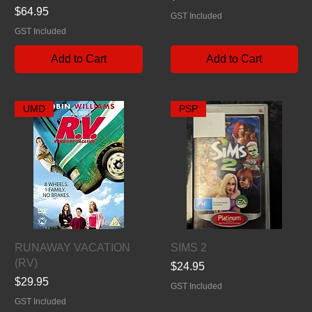
Price
$64.95
GST Included
GST Included
Add to Cart
Add to Cart
UMD
PSP
Quick View
Quick View
RUNAWAY VACATION
SIMS 2
(RV)
Price
$24.95
Price
$29.95
GST Included
GST Included