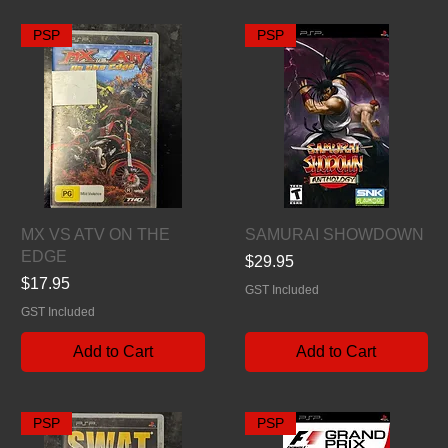
PSP
PSP
Quick View
Quick View
MX VS ATV ON THE
SAMURAI SHOWDOWN
EDGE
Price
$29.95
Price
$17.95
GST Included
GST Included
Add to Cart
Add to Cart
PSP
PSP