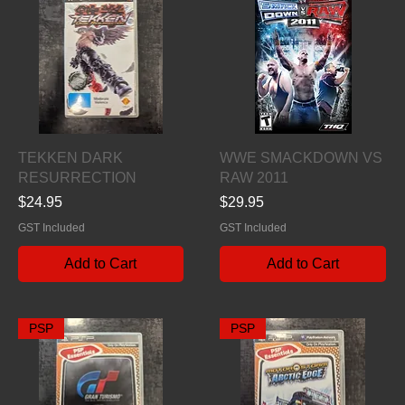
Quick View
Quick View
TEKKEN DARK
WWE SMACKDOWN VS
RESURRECTION
RAW 2011
Price
Price
$24.95
$29.95
GST Included
GST Included
Add to Cart
Add to Cart
PSP
PSP