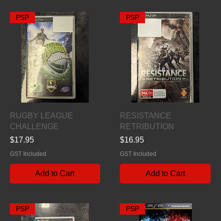
PSP
PSP
Quick View
Quick View
RUGBY LEAGUE
RESISTANCE
CHALLENGE
RETRIBUTION
Price
Price
$17.95
$16.95
GST Included
GST Included
Add to Cart
Add to Cart
PSP
PSP