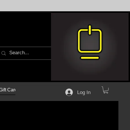
Gift Cards
Log In