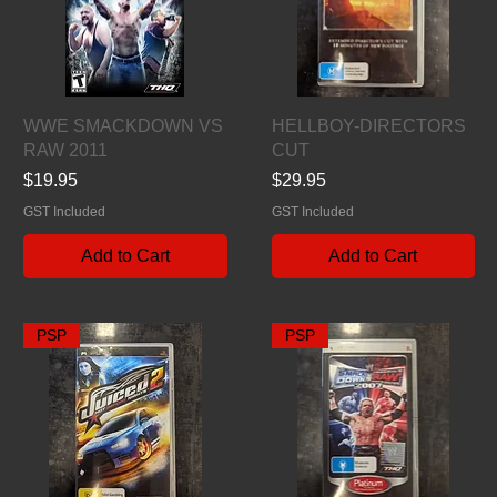
Quick View
Quick View
WWE SMACKDOWN VS
HELLBOY-DIRECTORS
RAW 2011
CUT
Price
Price
$19.95
$29.95
GST Included
GST Included
Add to Cart
Add to Cart
PSP
PSP