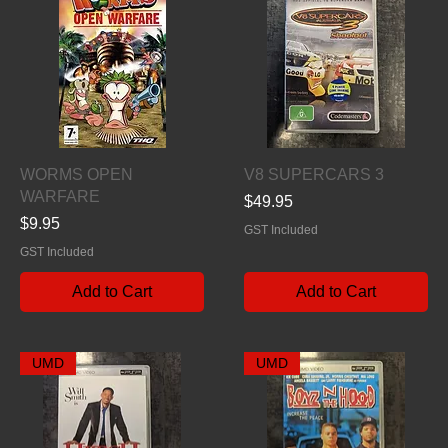
Quick View
Quick View
WORMS OPEN
V8 SUPERCARS 3
WARFARE
Price
$49.95
Price
$9.95
GST Included
GST Included
Add to Cart
Add to Cart
UMD
UMD