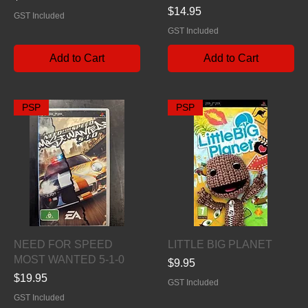
Price
$14.95
GST Included
GST Included
Add to Cart
Add to Cart
PSP
PSP
Quick View
Quick View
NEED FOR SPEED
LITTLE BIG PLANET
MOST WANTED 5-1-0
Price
$9.95
Price
$19.95
GST Included
GST Included