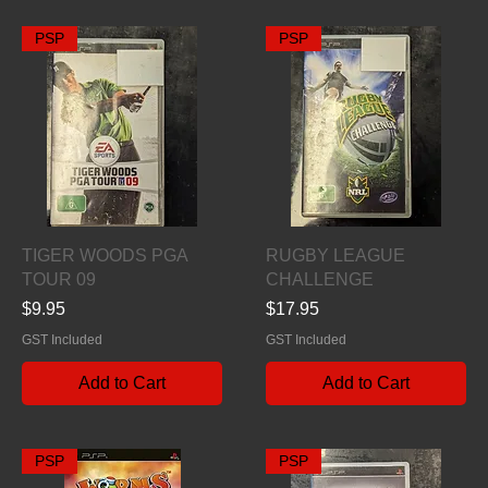
PSP
PSP
Quick View
Quick View
TIGER WOODS PGA
RUGBY LEAGUE
TOUR 09
CHALLENGE
Price
Price
$9.95
$17.95
GST Included
GST Included
Add to Cart
Add to Cart
PSP
PSP