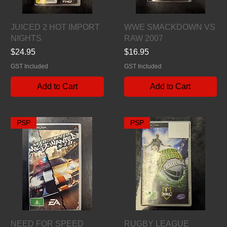
Quick View
Quick View
JUICED 2 HOT IMPORT
WWE SMACKDOWN VS
NIGHTS
RAW 2007
Price
Price
$24.95
$16.95
GST Included
GST Included
Add to Cart
Add to Cart
PSP
PSP
Quick View
Quick View
NEED FOR SPEED
RUGBY LEAGUE