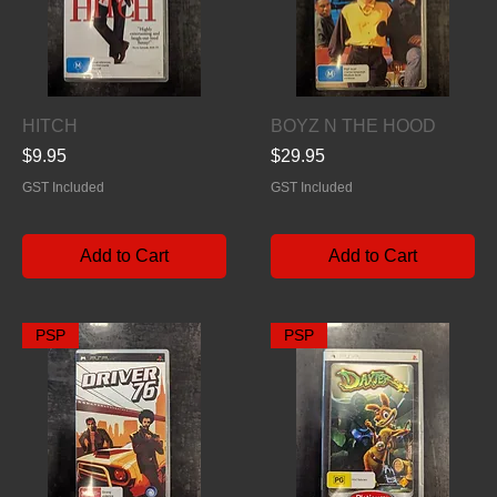
Quick View
Quick View
HITCH
BOYZ N THE HOOD
Price
Price
$9.95
$29.95
GST Included
GST Included
Add to Cart
Add to Cart
PSP
PSP