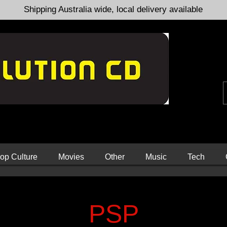
Shipping Australia wide, local delivery available
op Culture
Movies
Other
Music
Tech
PSP