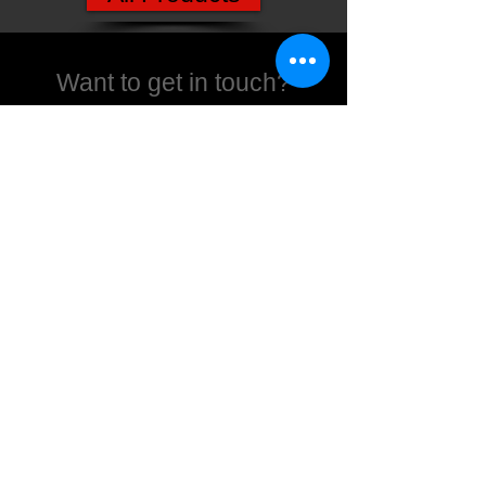
Want to get in touch?
We're here to help
Contact us
Products
Xbox
Playstation
Movies
Nintendo
Collectables