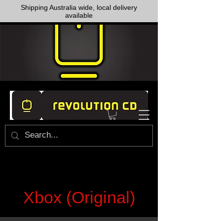
Shipping Australia wide, local delivery
available
Xbox (Original)