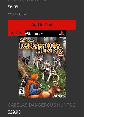
Price
$6.95
GST Included
Add to Cart
X BOX
CABELAS DANGEROUS HUNTS 2
Price
$29.95