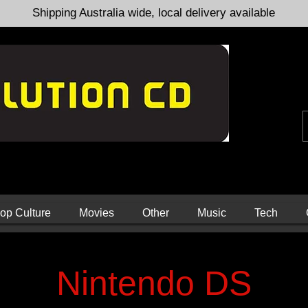
Shipping Australia wide, local delivery available
op Culture
Movies
Other
Music
Tech
Nintendo DS