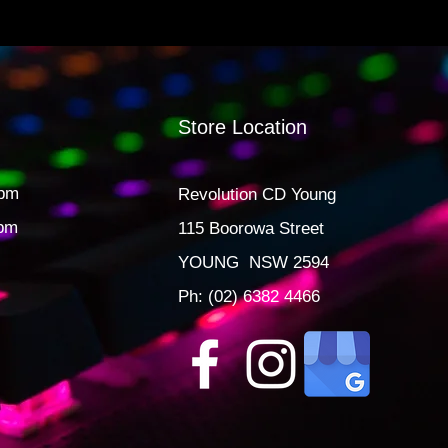
Store Location
0pm
Revolution CD Young
3pm
115 Boorowa Street
YOUNG NSW 2594
Ph: (02) 6382 4466