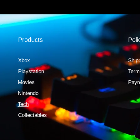
Products
Poli
Xbox
Ship
Playstation
Term
Movies
Paym
Nintendo
Tech
Collectables