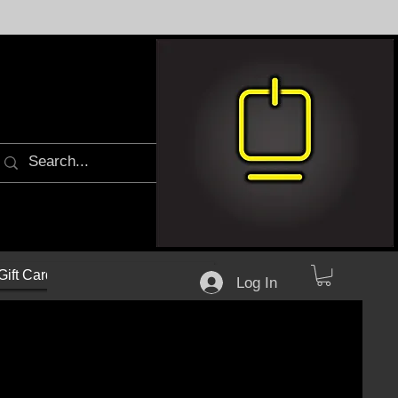
Gift Cards
Log In