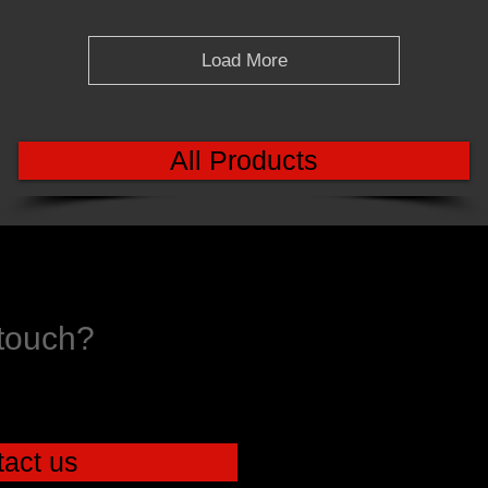
Load More
All Products
 touch?
act us