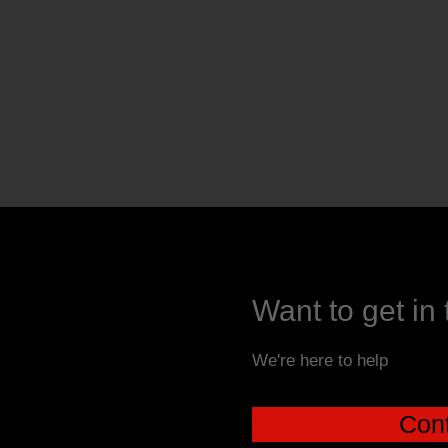
Want to get in
We're here to help
Cont