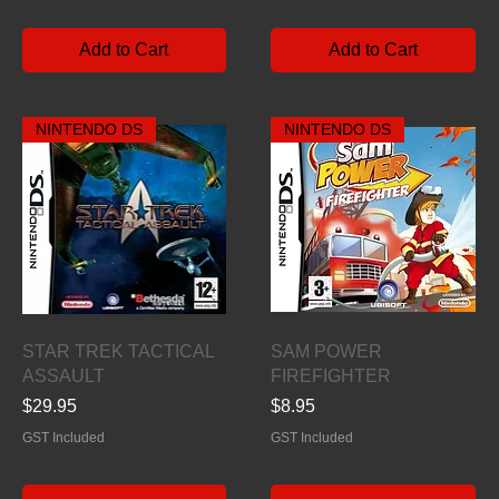
Add to Cart
Add to Cart
NINTENDO DS
NINTENDO DS
Quick View
Quick View
STAR TREK TACTICAL
SAM POWER
ASSAULT
FIREFIGHTER
Price
Price
$29.95
$8.95
GST Included
GST Included