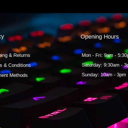
cy
Opening Hours
ping & Returns
Mon - Fri: 9am - 5:3
​​Saturday: 9:30am - 
s & Conditions
​Sunday: 10am - 3pm
ent Methods