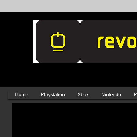
Home
Playstation
Xbox
Nintendo
P