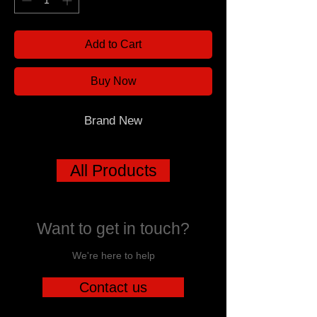
Add to Cart
Buy Now
Brand New
All Products
Want to get in touch?
We're here to help
Contact us