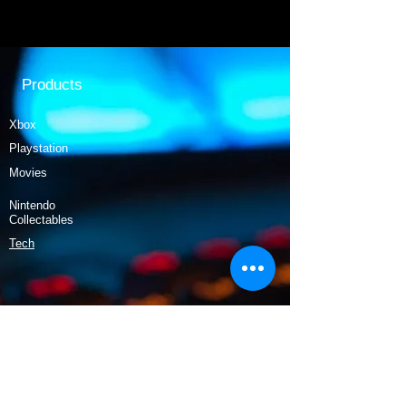
Products
Xbox
Playstation
Movies
Nintendo
Collectables
Tech
Policy
Shipping & Returns