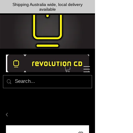
Shipping Australia wide, local delivery
available