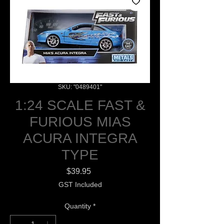
SKU: "0489401"
1:24 SCALE FAST &
FURIOUS MIAS
ACURA INTEGRA
TYPE
Price
$39.95
GST Included
Quantity
*