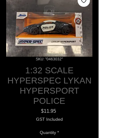
SKU: "0463032"
1:32 SCALE
HYPERSPEC LYKAN
HYPERSPORT
POLICE
Price
$11.95
GST Included
Quantity
*