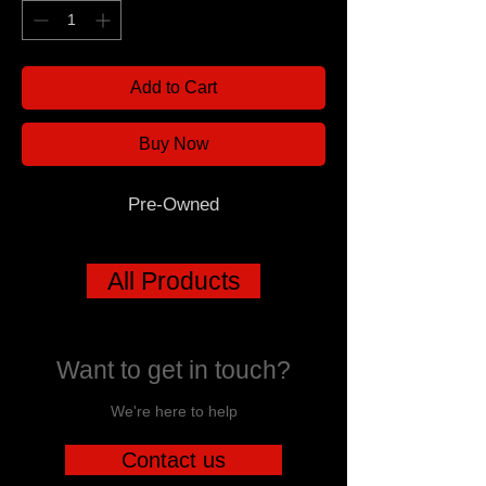
Add to Cart
Buy Now
Pre-Owned
All Products
Want to get in touch?
We're here to help
Contact us