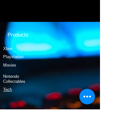
Products
Xbox
Playstation
Movies
Nintendo
Collectables
Tech
Policy