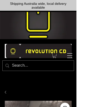
Shipping Australia wide, local delivery
available