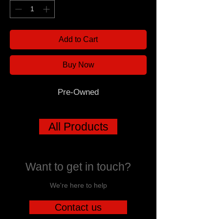
Add to Cart
Buy Now
Pre-Owned
All Products
Want to get in touch?
We're here to help
Contact us