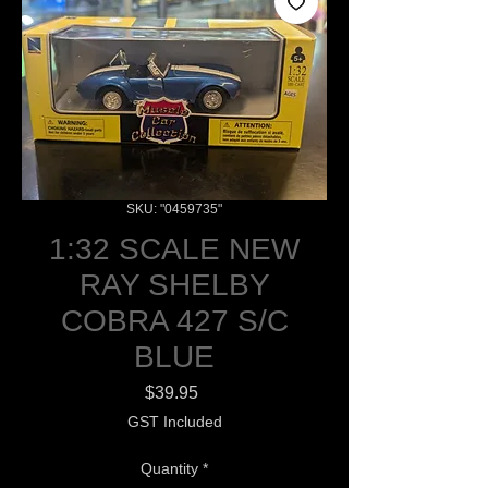
SKU: "0459735"
1:32 SCALE NEW
RAY SHELBY
COBRA 427 S/C
BLUE
Price
$39.95
GST Included
Quantity
*