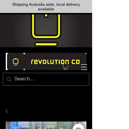
Shipping Australia wide, local delivery
available