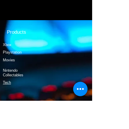
Products
Xbox
Playstation
Movies
Nintendo
Collectables
Tech
Policy