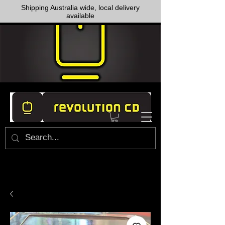
Shipping Australia wide, local delivery
available