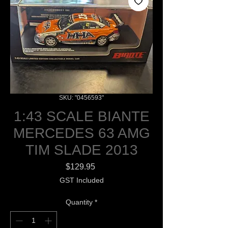
SKU: "0456593"
1:43 SCALE BIANTE
MERCEDES 63 AMG
TIM SLADE 2013
Price
$129.95
GST Included
Quantity
*