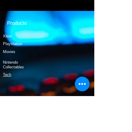
Products
Xbox
Playstation
Movies
Nintendo
Collectables
Tech
Policy
Shipping & Returns