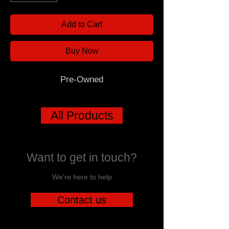
Add to Cart
Buy Now
Pre-Owned
All Products
Want to get in touch?
We're here to help
Contact us