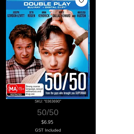
SKU: "0363690"
50/50
Price
$6.95
GST Included