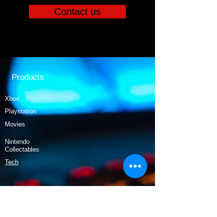
Contact us
Products
Xbox
Playstation
Movies
Nintendo
Collectables
Tech