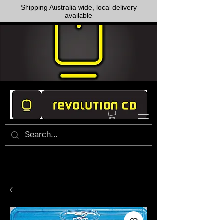
Shipping Australia wide, local delivery
available