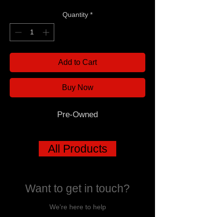
Quantity
*
Add to Cart
Buy Now
Pre-Owned
All Products
Want to get in touch?
We're here to help