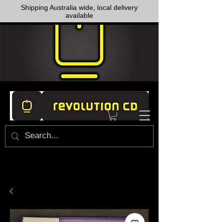
Shipping Australia wide, local delivery
available