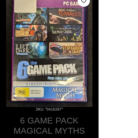
SKU: "0416287"
6 GAME PACK
MAGICAL MYTHS