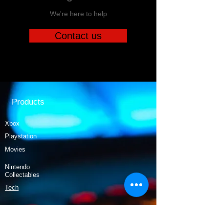
We're here to help
Contact us
Products
Xbox
Playstation
Movies
Nintendo
Collectables
Tech