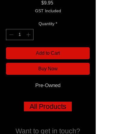
Price
$9.95
GST Included
Quantity
*
Add to Cart
Buy Now
Pre-Owned
All Products
Want to get in touch?