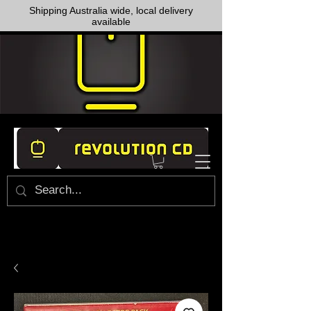
Shipping Australia wide, local delivery
available