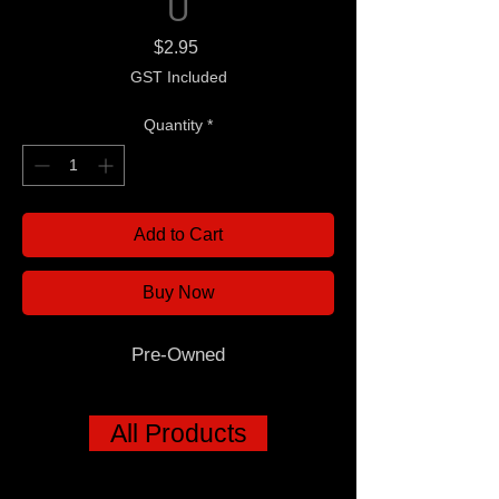
U
Price
$2.95
GST Included
Quantity
*
Add to Cart
Buy Now
Pre-Owned
All Products