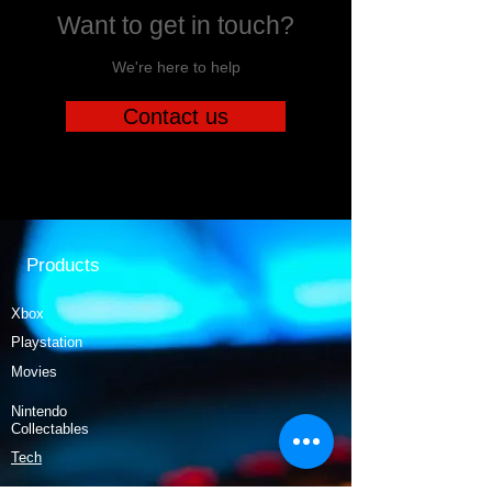
Want to get in touch?
We're here to help
Contact us
Products
Xbox
Playstation
Movies
Nintendo
Collectables
Tech