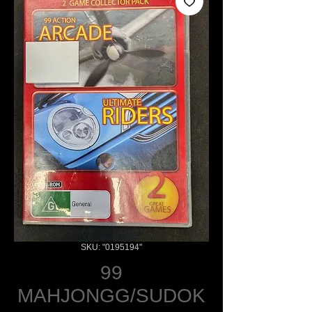
SKU: "0195194"
99
MAHJONGG/SUDOK