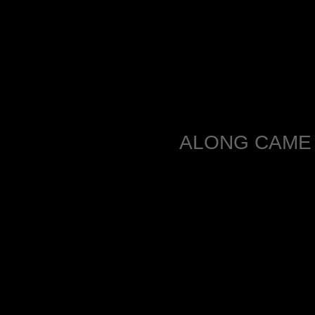
ALONG CAME 