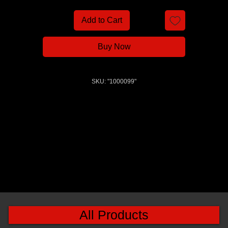
Add to Cart
Buy Now
SKU: "1000099"
All Products