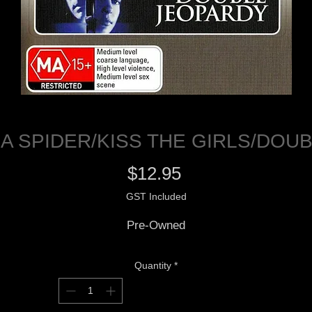
A SPIDER/KISS THE GIRLS/DOU
Price
$12.95
GST Included
Pre-Owned
Quantity
*