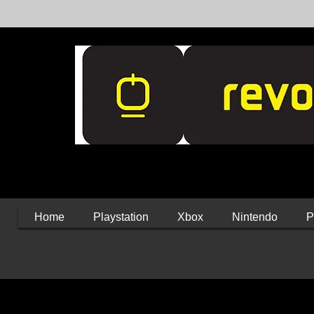
Home
Playstation
Xbox
Nintendo
P