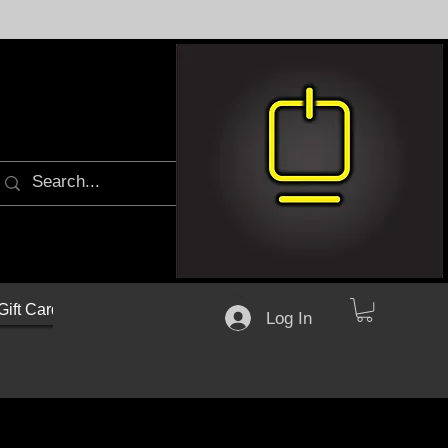
Gift Cards
Log In