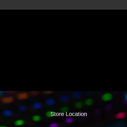
Store Location