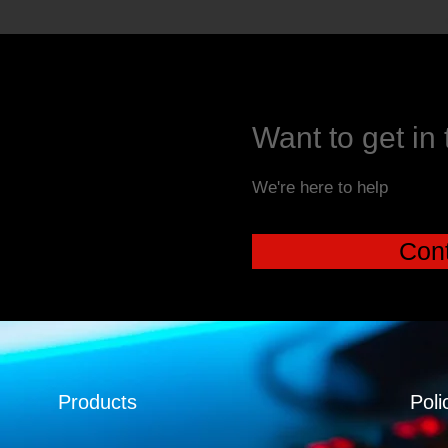
Want to get in
We're here to help
Cont
Products
Poli