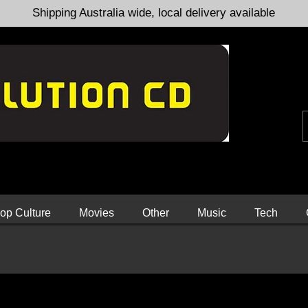
Shipping Australia wide, local delivery available
op Culture
Movies
Other
Music
Tech