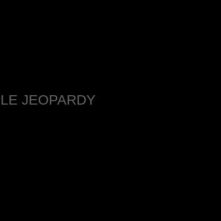
BLE JEOPARDY