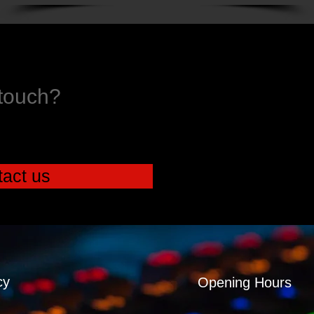
 touch?
act us
cy
Opening Hours