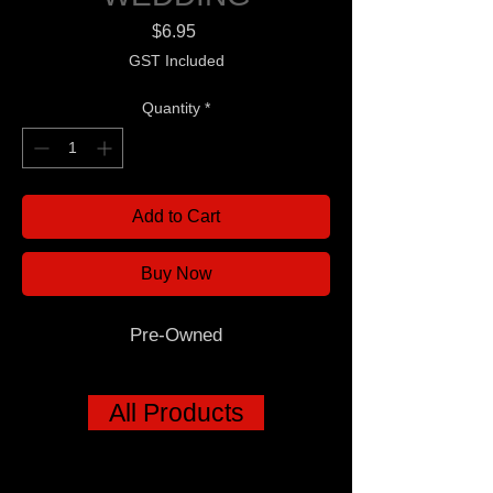
Price
$6.95
GST Included
Quantity
*
Add to Cart
Buy Now
Pre-Owned
All Products