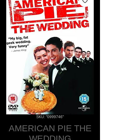
SKU: "0999746"
AMERICAN PIE THE
WEDDING