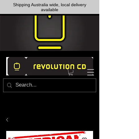
Shipping Australia wide, local delivery
available