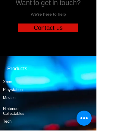
Want to get in touch?
We're here to help
Contact us
Products
Xbox
Playstation
Movies
Nintendo
Collectables
Tech