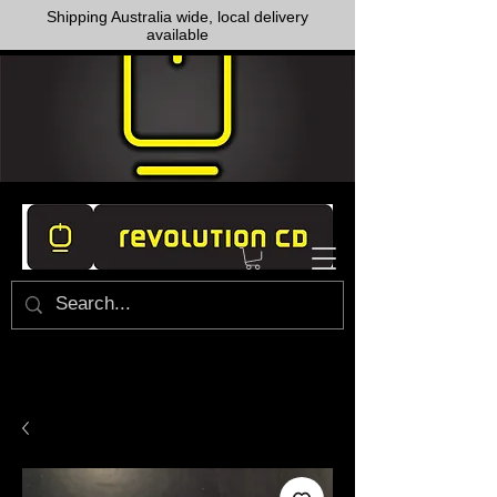
Shipping Australia wide, local delivery
available