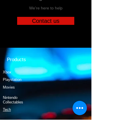
We're here to help
Contact us
Products
Xbox
Playstation
Movies
Nintendo
Collectables
Tech