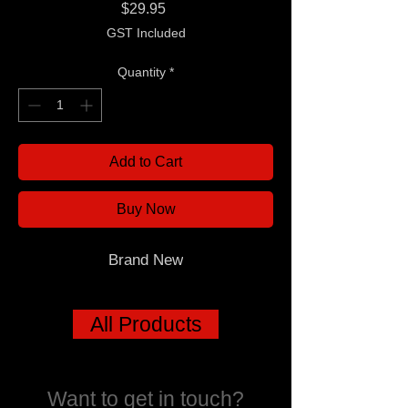
Price
$29.95
GST Included
Quantity
*
Add to Cart
Buy Now
Brand New
All Products
Want to get in touch?