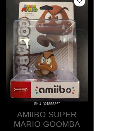
SKU: "0485536"
AMIIBO SUPER
MARIO GOOMBA