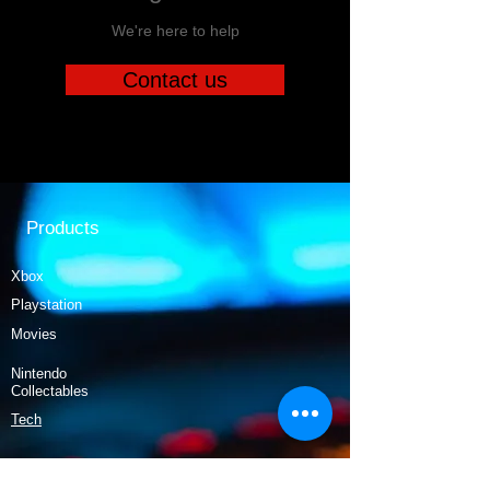
We're here to help
Contact us
Products
Xbox
Playstation
Movies
Nintendo
Collectables
Tech