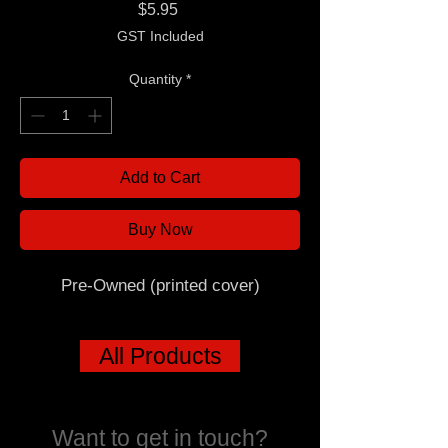
Price
$5.95
GST Included
Quantity
*
Add to Cart
Buy Now
Pre-Owned (printed cover)
All Products
Want to get in touch?