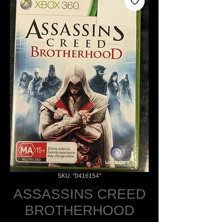
SKU: "0416154"
ASSASSINS CREED
BROTHERHOOD