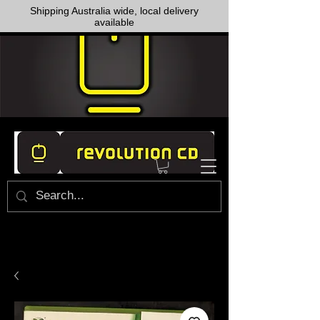
Shipping Australia wide, local delivery
available