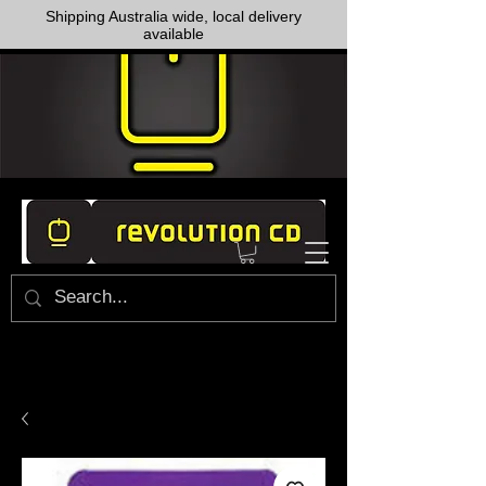
Shipping Australia wide, local delivery
available