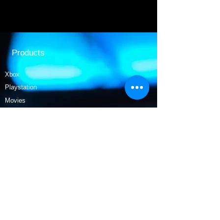
Products
Xbox
Playstation
Movies
Nintendo
Collectables
Tech
Policy