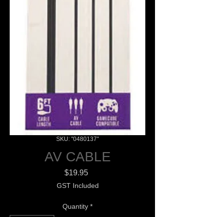
SKU: "0480137"
AV CABLE
Price
$19.95
GST Included
Quantity
*