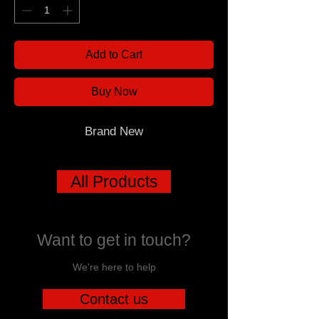
Add to Cart
Buy Now
Brand New
All Products
Want to get in touch?
We're here to help
Contact us