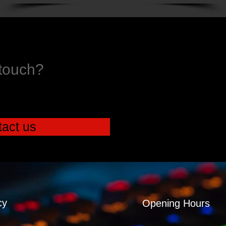
 touch?
act us
cy
Opening Hours