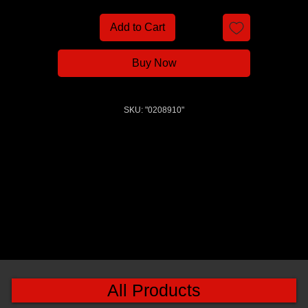
Add to Cart
Buy Now
SKU: "0208910"
All Products