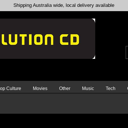
Shipping Australia wide, local delivery available
op Culture
Movies
Other
Music
Tech