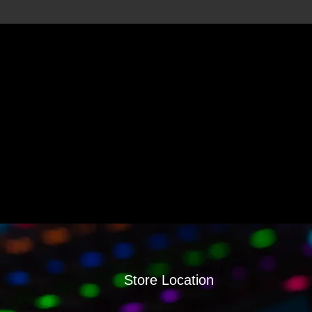
Store Location