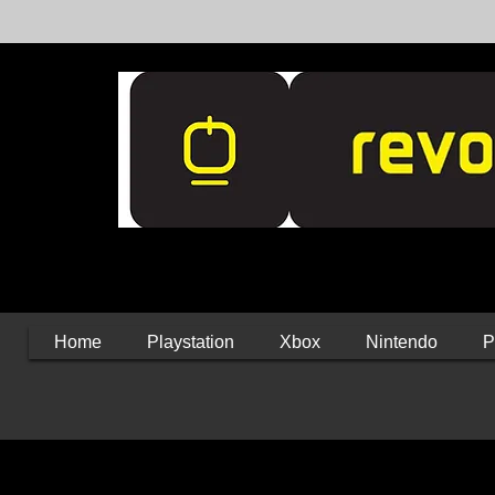
Home
Playstation
Xbox
Nintendo
P