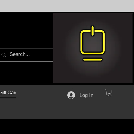
Gift Cards
Log In