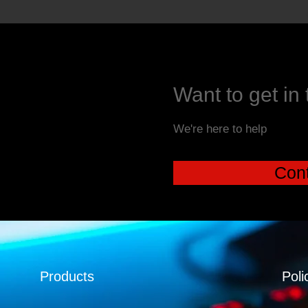
Want to get in
We're here to help
Cont
Products
Poli