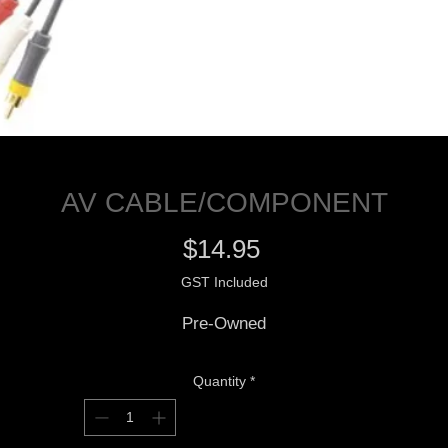
AV CABLE/COMPONENT
Price
$14.95
GST Included
Pre-Owned
Quantity
*