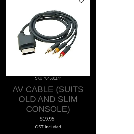
SKU: "0458114"
AV CABLE (SUITS
OLD AND SLIM
CONSOLE)
Price
$19.95
GST Included