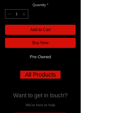
Quantity
*
Add to Cart
Buy Now
Pre-Owned
All Products
Want to get in touch?
We're here to help