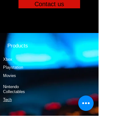
Contact us
Products
Xbox
Playstation
Movies
Nintendo
Collectables
Tech