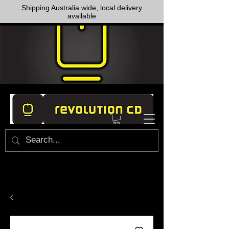
Shipping Australia wide, local delivery
available