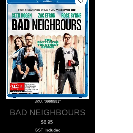
SKU: "0999891"
BAD NEIGHBOURS
Price
$6.95
GST Included