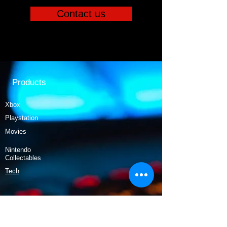
Contact us
Products
Xbox
Playstation
Movies
Nintendo
Collectables
Tech