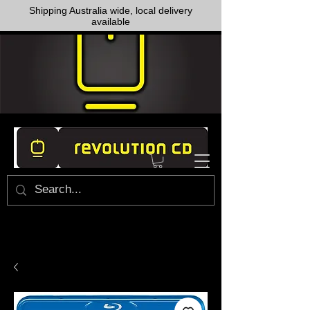
Shipping Australia wide, local delivery
available