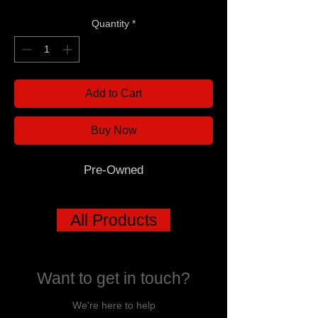
Quantity
*
Add to Cart
Buy Now
Pre-Owned
All Products
Want to get in touch?
We're here to help