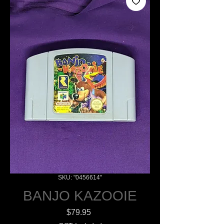
SKU: "0456614"
BANJO KAZOOIE
Price
$79.95