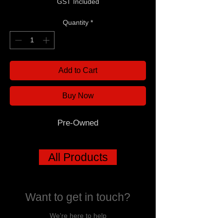
GST Included
Quantity
*
Add to Cart
Buy Now
Pre-Owned
All Products
Want to get in touch?
We're here to help