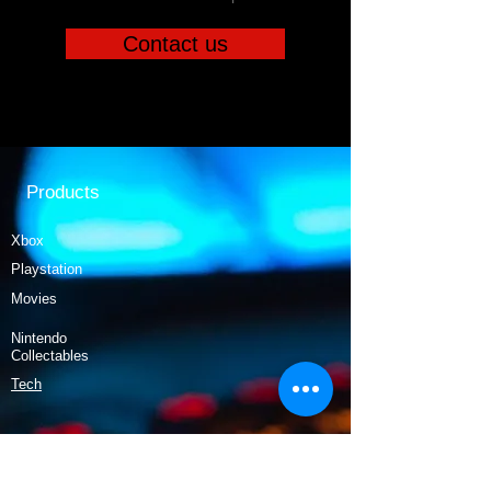
Contact us
Products
Xbox
Playstation
Movies
Nintendo
Collectables
Tech