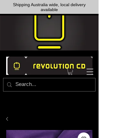
Shipping Australia wide, local delivery
available