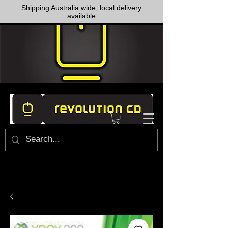
Shipping Australia wide, local delivery
available