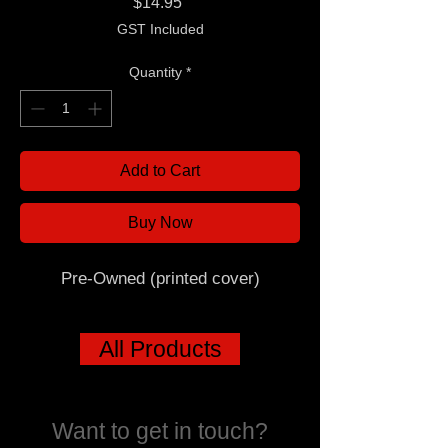
Price
$14.95
GST Included
Quantity
*
Add to Cart
Buy Now
Pre-Owned (printed cover)
All Products
Want to get in touch?