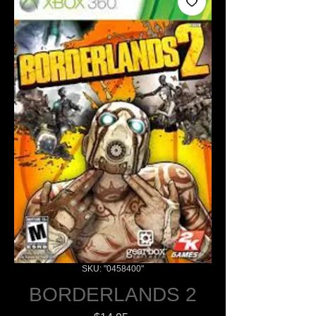
SKU: "0458400"
BORDERLANDS 2