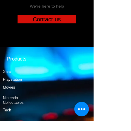
We're here to help
Contact us
Products
Xbox
Playstation
Movies
Nintendo
Collectables
Tech