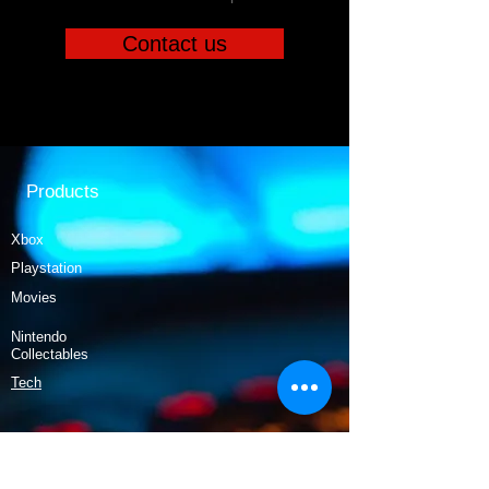
Contact us
Products
Xbox
Playstation
Movies
Nintendo
Collectables
Tech