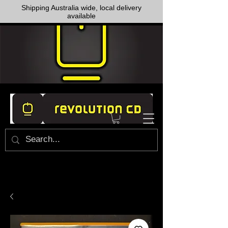
Shipping Australia wide, local delivery
available