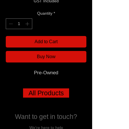
GST Included
Quantity
*
Add to Cart
Buy Now
Pre-Owned
All Products
Want to get in touch?
We're here to help