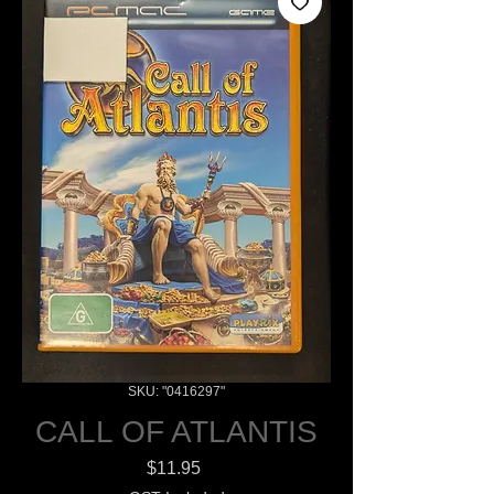
SKU: "0416297"
CALL OF ATLANTIS
Price
$11.95