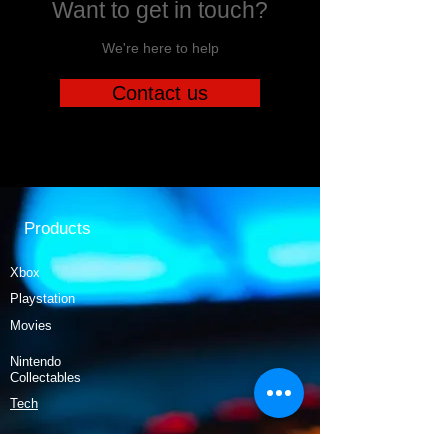
Want to get in touch?
We're here to help
Contact us
Products
Xbox
Playstation
Movies
Nintendo
Collectables
Tech