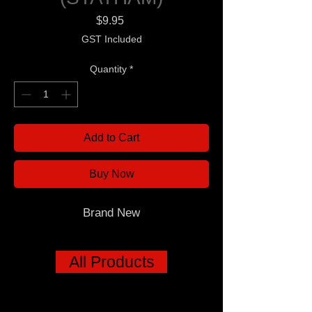
Price
$9.95
GST Included
Quantity
*
Add to Cart
Buy Now
Brand New
All Products