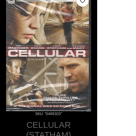
SKU: "0489303"
CELLULAR
(STATHAM)