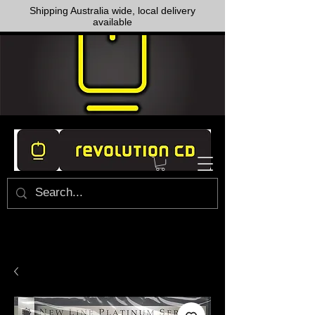
Shipping Australia wide, local delivery
available