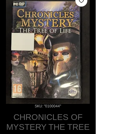
SKU: "0100044"
CHRONICLES OF
MYSTERY THE TREE