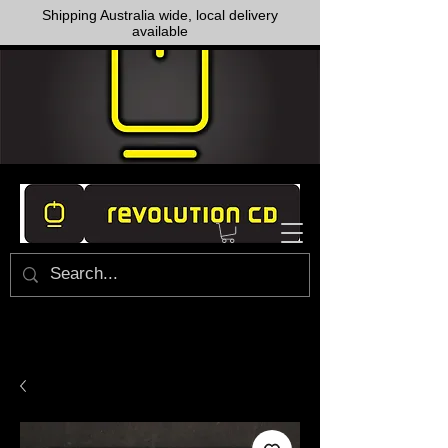
Shipping Australia wide, local delivery
available