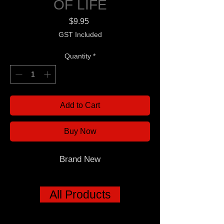
OF LIFE
Price
$9.95
GST Included
Quantity
*
Add to Cart
Buy Now
Brand New
All Products