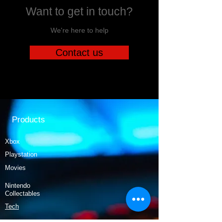
Want to get in touch?
We're here to help
Contact us
Products
Xbox
Playstation
Movies
Nintendo
Collectables
Tech