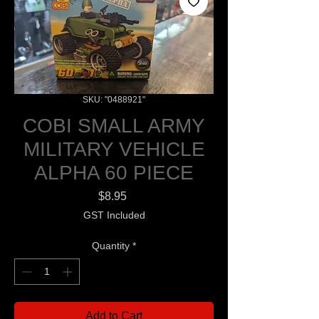
SKU: "0488921"
COBI SMALL ARMY
MILITARY VEHICLE
ALPHA 60 PIECE
Price
$8.95
GST Included
Quantity
*
Add to Cart