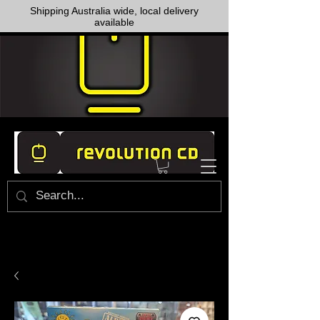
Shipping Australia wide, local delivery
available