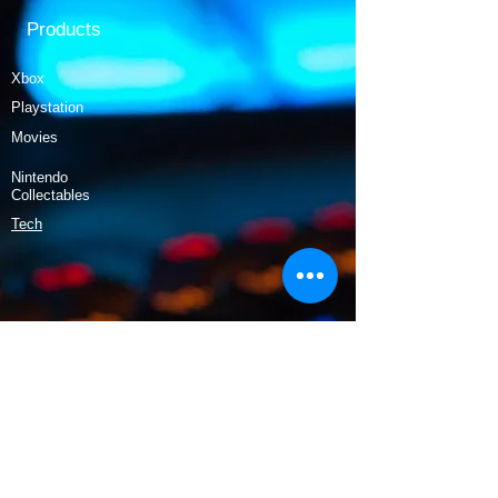
Products
Xbox
Playstation
Movies
Nintendo
Collectables
Tech
Policy
Shipping & Returns
Terms & Conditions
Payment Methods