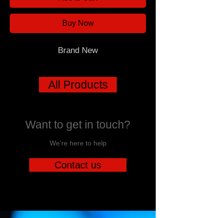
Buy Now
Brand New
All Products
Want to get in touch?
We're here to help
Contact us