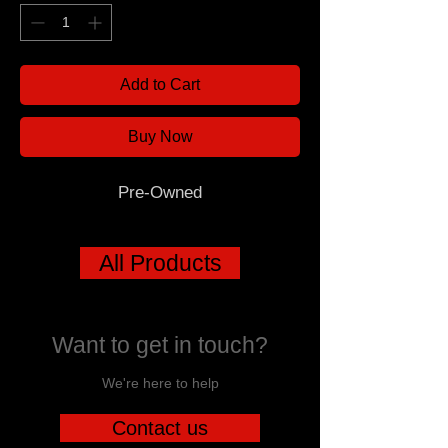
Add to Cart
Buy Now
Pre-Owned
All Products
Want to get in touch?
We're here to help
Contact us