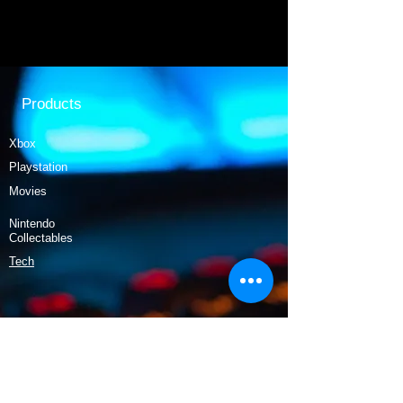
Products
Xbox
Playstation
Movies
Nintendo
Collectables
Tech
Policy