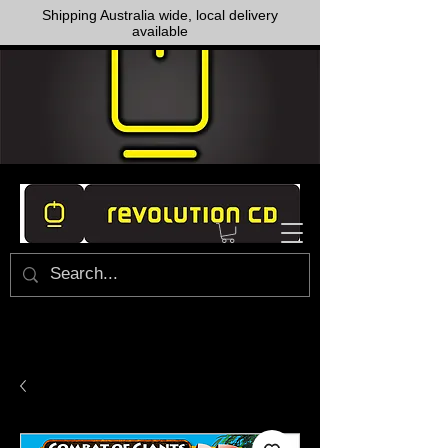
Shipping Australia wide, local delivery
available