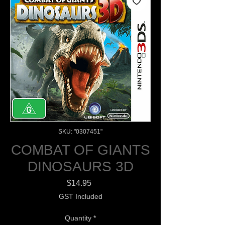
SKU: "0307451"
COMBAT OF GIANTS
DINOSAURS 3D
Price
$14.95
GST Included
Quantity
*