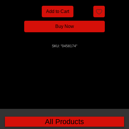
Add to Cart
Buy Now
SKU: "0458174"
All Products