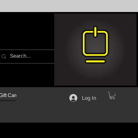
Gift Cards
Log In