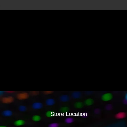
Store Location