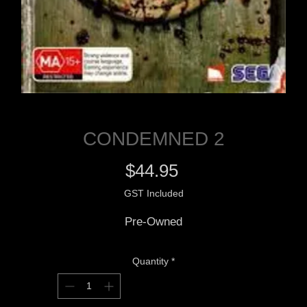
CONDEMNED 2
Price
$44.95
GST Included
Pre-Owned
Quantity
*