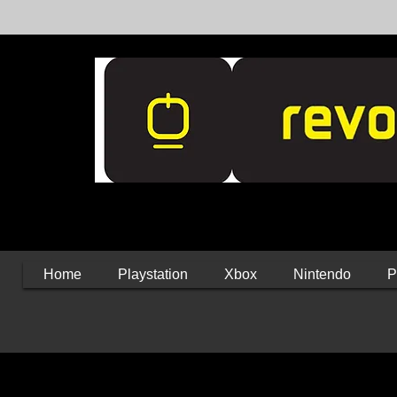
Home
Playstation
Xbox
Nintendo
P