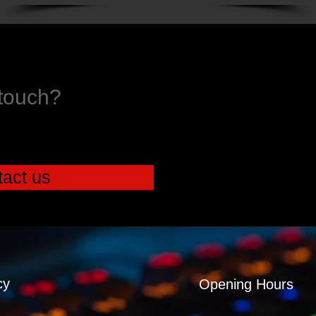
 touch?
act us
cy
Opening Hours