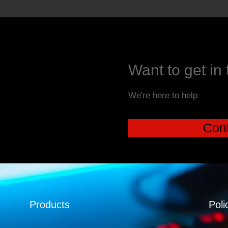
Want to get in
We're here to help
Cont
Products
Poli