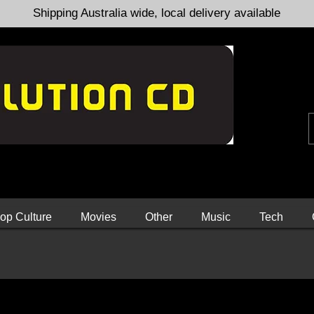
Shipping Australia wide, local delivery available
op Culture
Movies
Other
Music
Tech