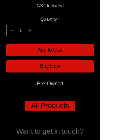
GST Included
Quantity
*
Add to Cart
Buy Now
Pre-Owned
All Products
Want to get in touch?