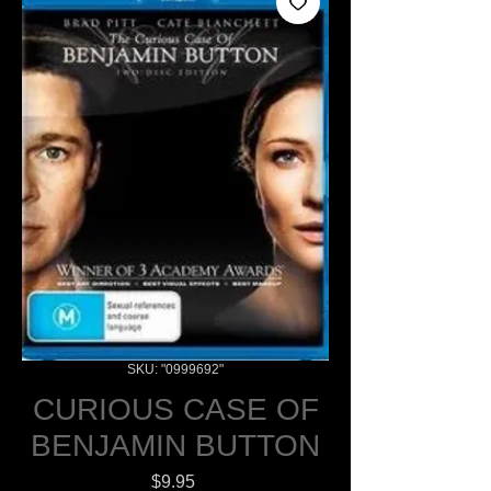
SKU: "0999692"
CURIOUS CASE OF
BENJAMIN BUTTON
Price
$9.95