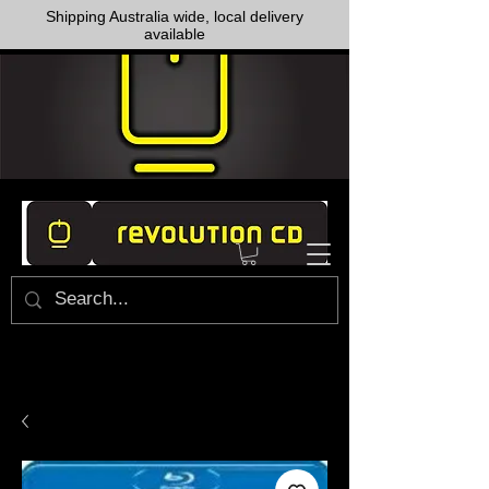
Shipping Australia wide, local delivery
available