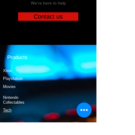
We're here to help
Contact us
Products
Xbox
Playstation
Movies
Nintendo
Collectables
Tech