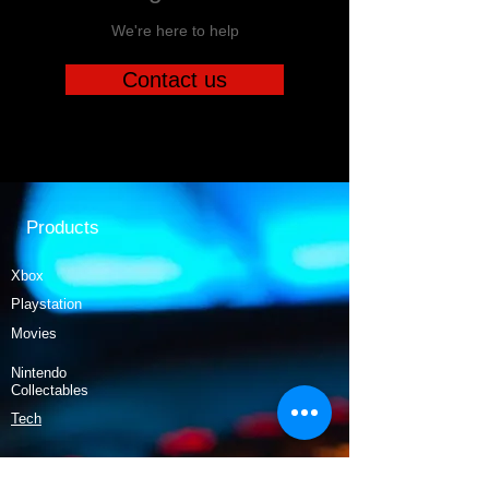
We're here to help
Contact us
Products
Xbox
Playstation
Movies
Nintendo
Collectables
Tech