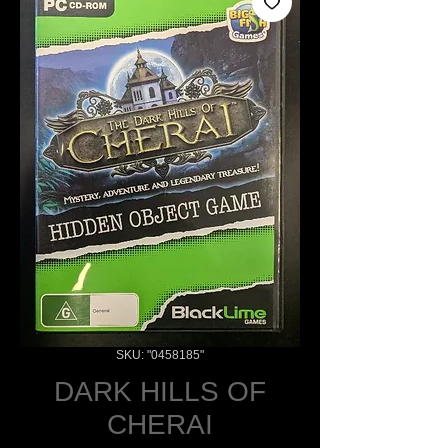
SKU: "0458185"
DARK HILLS OF
CHERAI