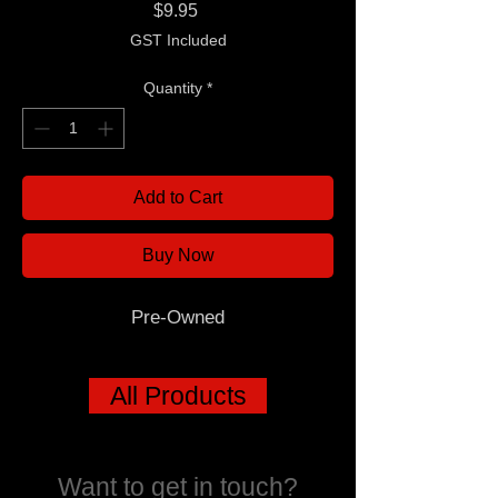
Price
$9.95
GST Included
Quantity
*
Add to Cart
Buy Now
Pre-Owned
All Products
Want to get in touch?