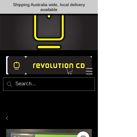
Shipping Australia wide, local delivery
available