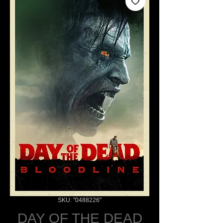
SKU: "0488226"
DAY OF THE DEAD