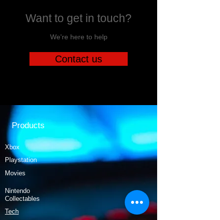
Want to get in touch?
We're here to help
Contact us
Products
Xbox
Playstation
Movies
Nintendo
Collectables
Tech