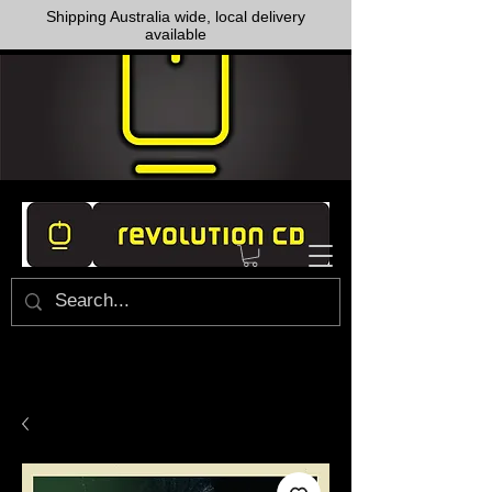
Shipping Australia wide, local delivery
available