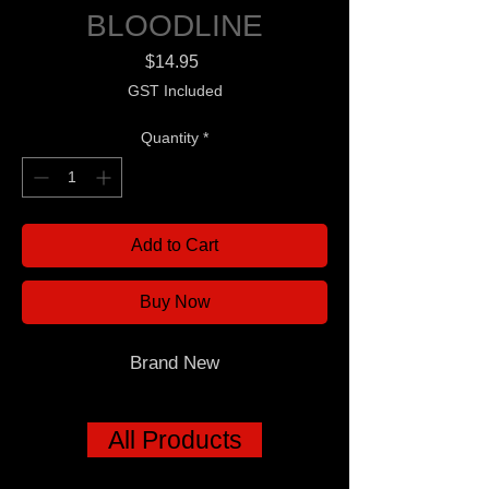
BLOODLINE
Price
$14.95
GST Included
Quantity
*
Add to Cart
Buy Now
Brand New
All Products