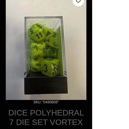
SKU: "0480808"
DICE POLYHEDRAL
7 DIE SET VORTEX