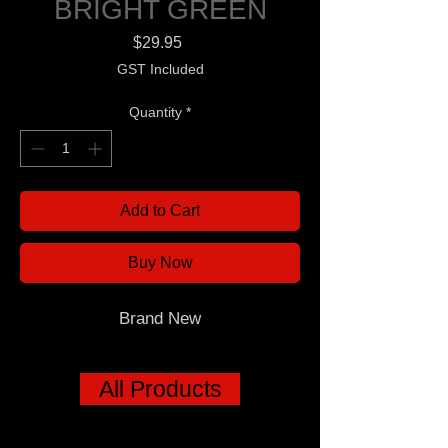
BRIGHT GREEN
Price
$29.95
GST Included
Quantity
*
Add to Cart
Buy Now
Brand New
All Products