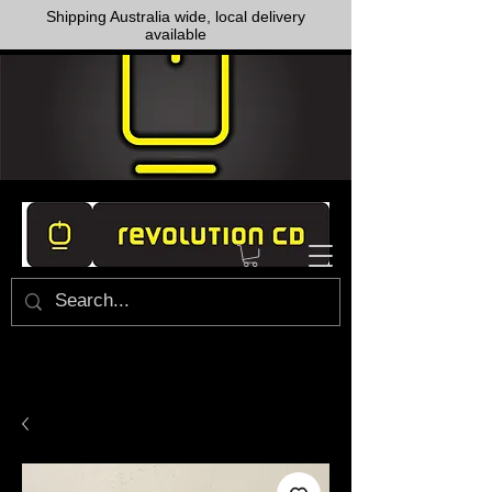
Shipping Australia wide, local delivery
available