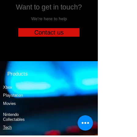
Want to get in touch?
We're here to help
Contact us
Products
Xbox
Playstation
Movies
Nintendo
Collectables
Tech