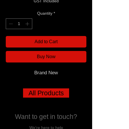
GST Included
Quantity
*
Add to Cart
Buy Now
Brand New
All Products
Want to get in touch?
We're here to help