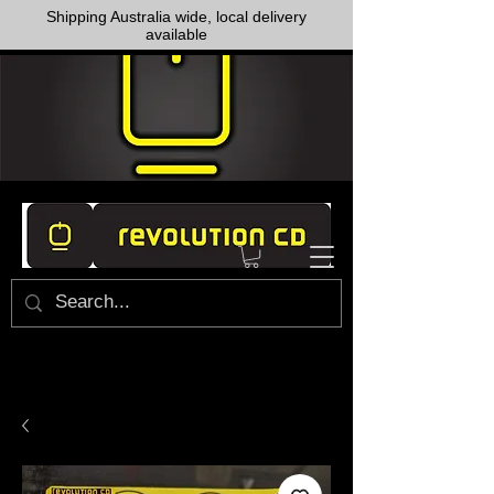
Shipping Australia wide, local delivery
available