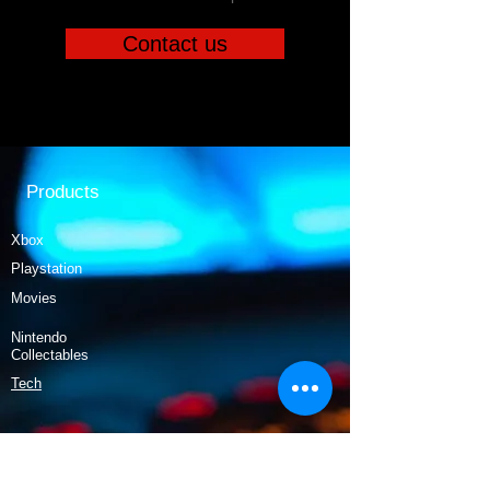
Contact us
Products
Xbox
Playstation
Movies
Nintendo
Collectables
Tech