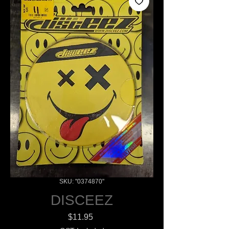
SKU: "0374870"
DISCEEZ
Price
$11.95