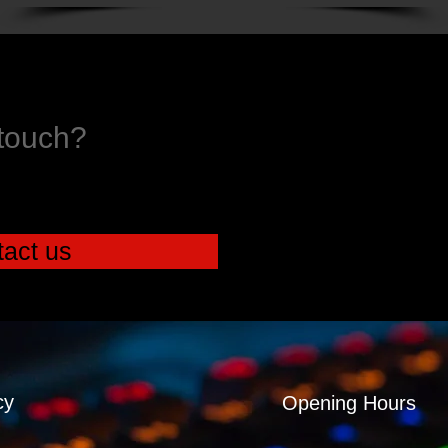
 touch?
act us
cy
Opening Hours