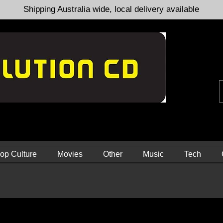
Shipping Australia wide, local delivery available
op Culture
Movies
Other
Music
Tech