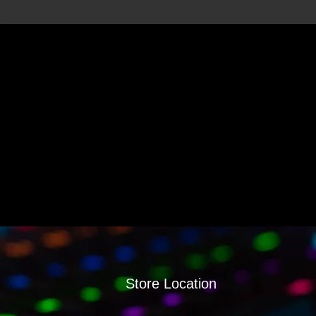
Store Location