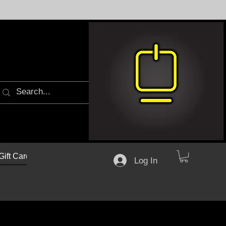
Gift Cards
Log In