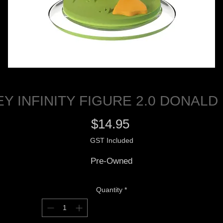
EY INFINITY FIGURE 2.0 DONALD
Price
$14.95
GST Included
Pre-Owned
Quantity
*