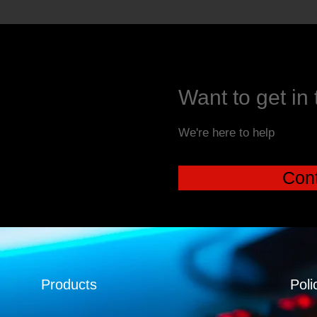
Want to get in
We're here to help
Cont
Products
Poli