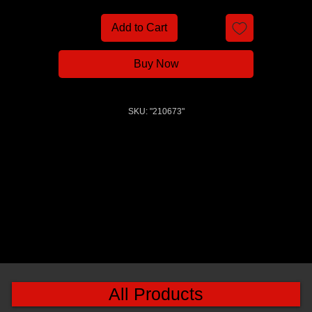
Add to Cart
Buy Now
SKU: "210673"
All Products