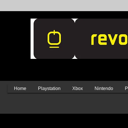
Home
Playstation
Xbox
Nintendo
P