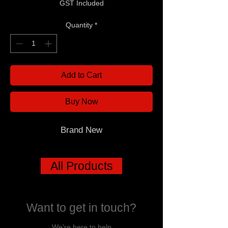
GST Included
Quantity
*
Add to Cart
Buy Now
Brand New
All Products
Want to get in touch?
We're here to help