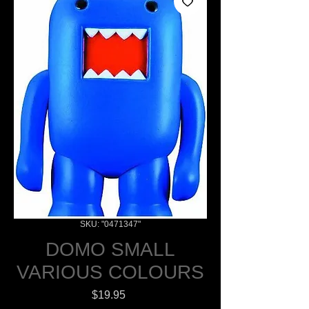
SKU: "0471347"
DOMO SMALL
VARIOUS COLOURS
Price
$19.95