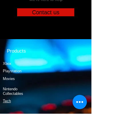
Contact us
Products
Xbox
Playstation
Movies
Nintendo
Collectables
Tech