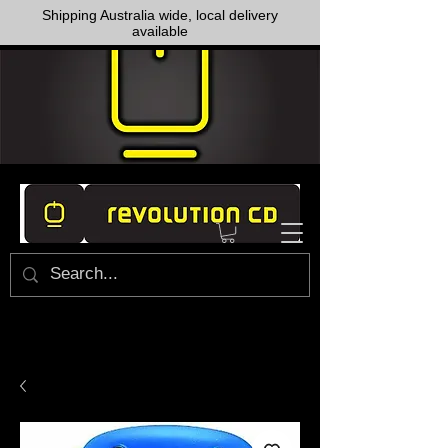
Shipping Australia wide, local delivery
available