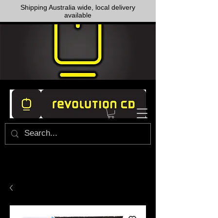
Shipping Australia wide, local delivery
available