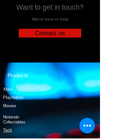
Want to get in touch?
We're here to help
Contact us
Products
Xbox
Playstation
Movies
Nintendo
Collectables
Tech