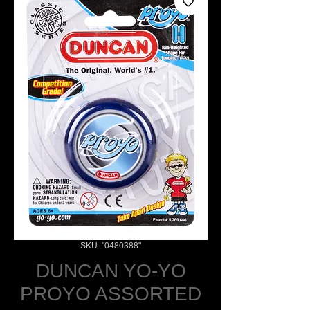
SKU: "0480388"
DUNCAN YO-YO
PROYO ASSORTED