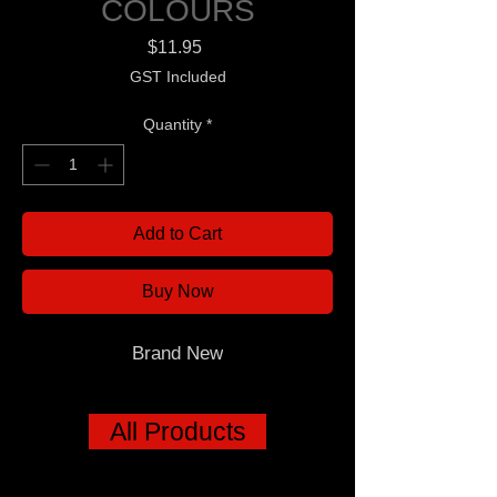
COLOURS
Price
$11.95
GST Included
Quantity
*
Add to Cart
Buy Now
Brand New
All Products