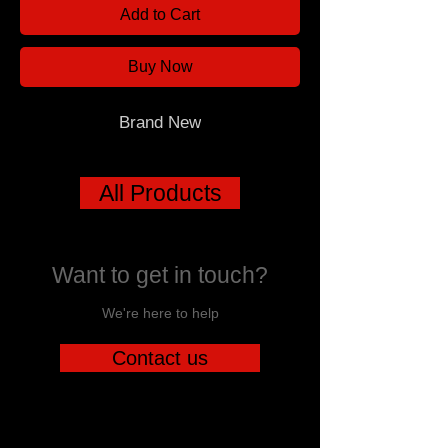
Add to Cart
Buy Now
Brand New
All Products
Want to get in touch?
We're here to help
Contact us