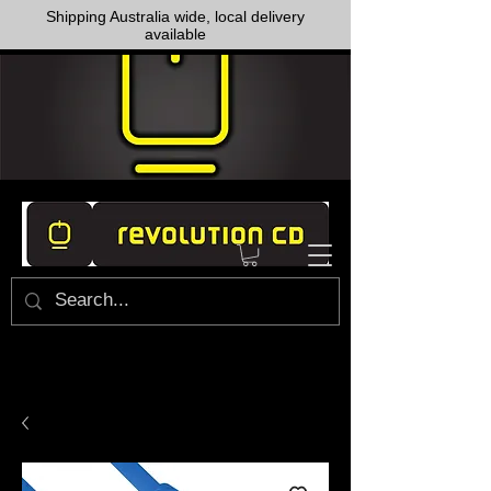
Shipping Australia wide, local delivery
available