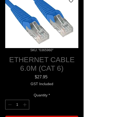
SKU: "0365960"
ETHERNET CABLE
6.0M (CAT 6)
Price
$27.95
GST Included
Quantity
*