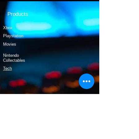
Products
Xbox
Playstation
Movies
Nintendo
Collectables
Tech
Policy
Shipping & Returns
Terms & Conditions
Payment Methods