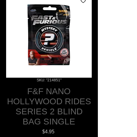
SKU: "214851"
F&F NANO
HOLLYWOOD RIDES
SERIES 2 BLIND
BAG SINGLE
Price
$4.95