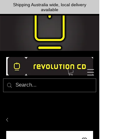
Shipping Australia wide, local delivery
available