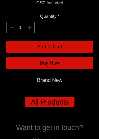
GST Included
Quantity
*
Add to Cart
Buy Now
Brand New
All Products
Want to get in touch?