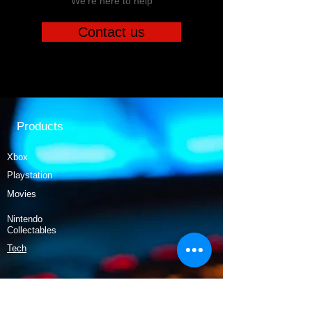
We're here to help
Contact us
Products
Xbox
Playstation
Movies
Nintendo
Collectables
Tech